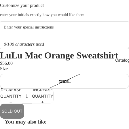
Customize your product
enter your initials exactly how you would like them.
0/100 characters used
LuLu Mac Orange Sweatshirt
Catalo
$56.00
Size
xsmall
DECREASE
INCREASE
QUANTITY
QUANTITY
OPEN
IMAGE
IN
SOLD OUT
FULL
You may also like
SCREEN