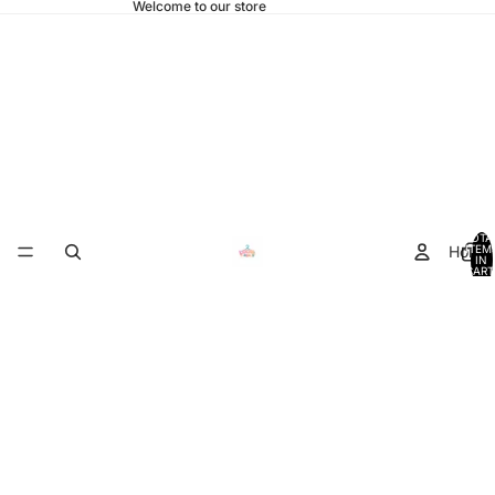
Welcome to our store
TOTA
Home
ITEM
IN
CART
0