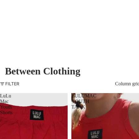
Between Clothing
FILTER
Column gri
LuLu
LULUMAC
Mac
YOUTH
Youth
TANK
Shorts