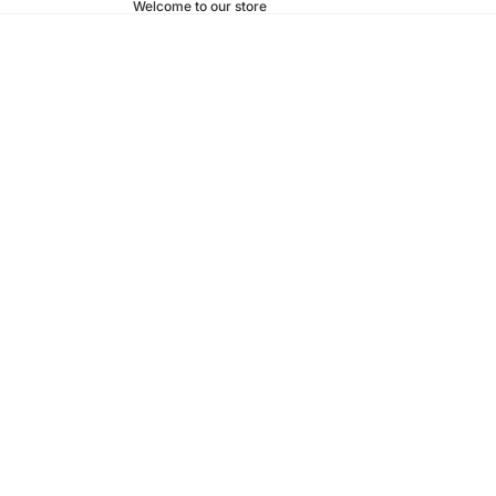
Welcome to our store