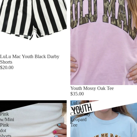
LuLu Mac Youth Black Darby
Shorts
$20.00
Youth Mossy Oak Tee
$35.00
LuLu
LuLu
Youth
Youth
Pink
Chambray
w/Mini
Leopard
Pink
Tee
dot
shorts