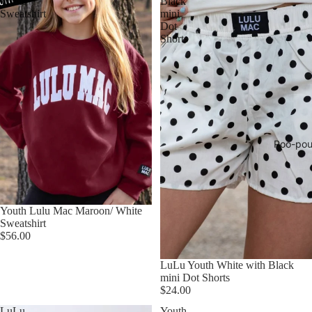
White
Black
Sweatshirt
mini
Dot
Shorts
Poo-pou
Youth Lulu Mac Maroon/ White
Sweatshirt
$56.00
LuLu Youth White with Black
mini Dot Shorts
$24.00
LuLu
Youth