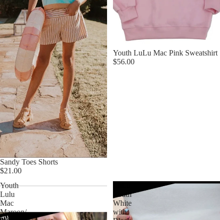
Youth LuLu Mac Pink Sweatshirt
$56.00
Sandy Toes Shorts
$21.00
Youth
LuLu
Lulu
Youth
Mac
White
Maroon/
with