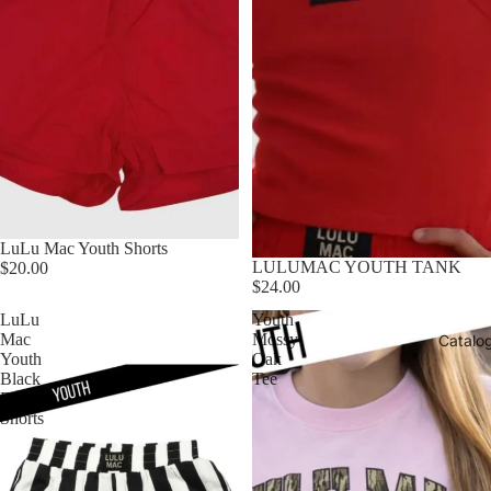
LuLu Mac Youth Shorts
LULUMAC YOUTH TANK
$20.00
$24.00
LuLu
Youth
Mac
Mossy
Catalo
Youth
Oak
Black
Tee
Darby
Shorts