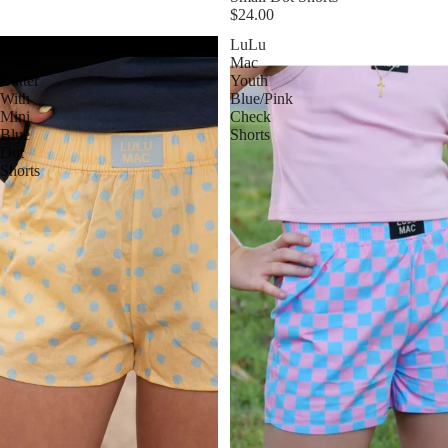
$24.00
LuLu
LuLu
Youth
Mac
Butter
Youth
With
Blue/Pink
Mini
Check
Blue
Shorts
Dot
Shorts