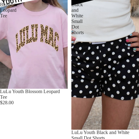
Blossom
Black
Leopard
and
Tee
White
Small
Dot
Shorts
All The Smel
LuLu Youth Blossom Leopard
Tee
$28.00
LuLu Youth Black and White
Small Dot Shorts