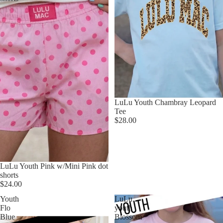
LuLu Youth Chambray Leopard
Tee
$28.00
LuLu Youth Pink w/Mini Pink dot
shorts
$24.00
Youth
LuLu
Flo
youth
Blue
Blossom