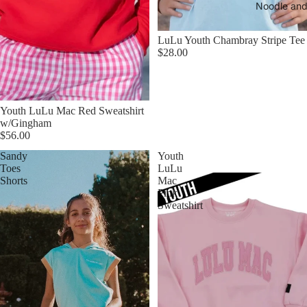
Noodle and
LuLu Youth Chambray Stripe Tee
$28.00
Youth LuLu Mac Red Sweatshirt
w/Gingham
$56.00
Sandy
Youth
Toes
LuLu
Shorts
Mac
Pink
Sweatshirt