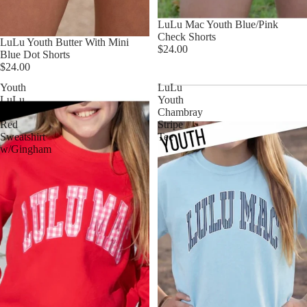
LuLu Mac Youth Blue/Pink
Check Shorts
LuLu Youth Butter With Mini
$24.00
Blue Dot Shorts
$24.00
Youth
LuLu
LuLu
Youth
Mac
Chambray
Red
Stripe
Sweatshirt
Tee
w/Gingham