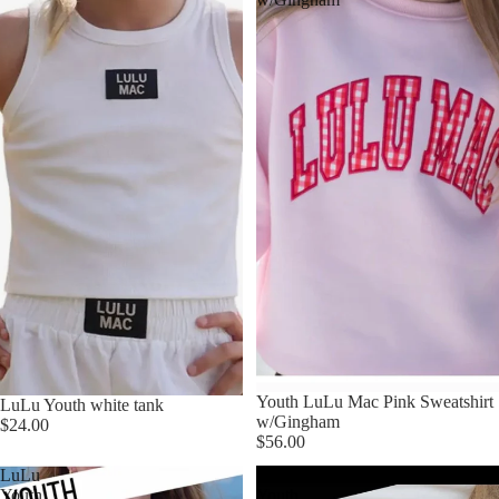
Youth LuLu Mac Pink Sweatshirt
LuLu Youth white tank
w/Gingham
$24.00
$56.00
LuLu
LuLu
Youth
Youth