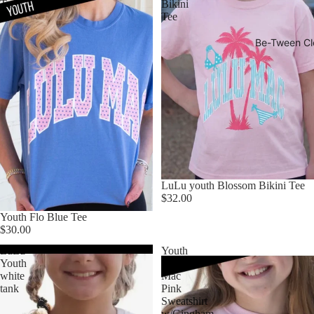
Tee
Bikini
Tee
Be-Tween Cl
LuLu youth Blossom Bikini Tee
$32.00
Youth Flo Blue Tee
$30.00
LuLu
Youth
Youth
LuLu
white
Mac
tank
Pink
Sweatshirt
w/Gingham