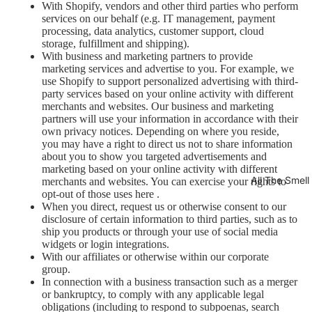
With Shopify, vendors and other third parties who perform
services on our behalf (e.g. IT management, payment
processing, data analytics, customer support, cloud
storage, fulfillment and shipping).
With business and marketing partners to provide
marketing services and advertise to you. For example, we
use Shopify to support personalized advertising with third-
party services based on your online activity with different
merchants and websites. Our business and marketing
partners will use your information in accordance with their
own privacy notices. Depending on where you reside,
you may have a right to direct us not to share information
about you to show you targeted advertisements and
marketing based on your online activity with different
All The Smel
merchants and websites. You can exercise your rights to
opt-out of those uses
here
.
When you direct, request us or otherwise consent to our
disclosure of certain information to third parties, such as to
ship you products or through your use of social media
widgets or login integrations.
With our affiliates or otherwise within our corporate
group.
In connection with a business transaction such as a merger
or bankruptcy, to comply with any applicable legal
obligations (including to respond to subpoenas, search