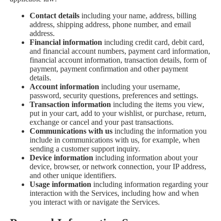
Contact details
including your name, address, billing
address, shipping address, phone number, and email
address.
Financial information
including credit card, debit card,
and financial account numbers, payment card information,
financial account information, transaction details, form of
payment, payment confirmation and other payment
details.
Account information
including your username,
password, security questions, preferences and settings.
Transaction information
including the items you view,
put in your cart, add to your wishlist, or purchase, return,
exchange or cancel and your past transactions.
Communications with us
including the information you
include in communications with us, for example, when
sending a customer support inquiry.
Device information
including information about your
device, browser, or network connection, your IP address,
and other unique identifiers.
Usage information
including information regarding your
interaction with the Services, including how and when
you interact with or navigate the Services.