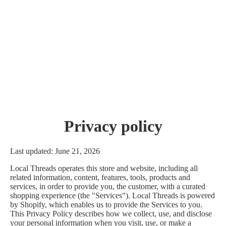
Privacy policy
Last updated: June 21, 2026
Local Threads operates this store and website, including all
related information, content, features, tools, products and
services, in order to provide you, the customer, with a curated
shopping experience (the "Services"). Local Threads is powered
by Shopify, which enables us to provide the Services to you.
This Privacy Policy describes how we collect, use, and disclose
your personal information when you visit, use, or make a