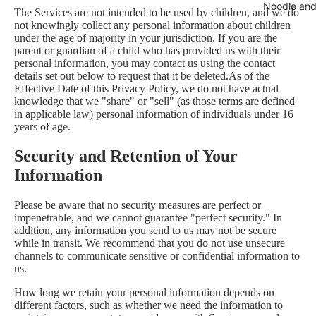
Noodle and
The Services are not intended to be used by children, and we do
not knowingly collect any personal information about children
under the age of majority in your jurisdiction. If you are the
parent or guardian of a child who has provided us with their
personal information, you may contact us using the contact
details set out below to request that it be deleted.As of the
Effective Date of this Privacy Policy, we do not have actual
knowledge that we "share" or "sell" (as those terms are defined
in applicable law) personal information of individuals under 16
years of age.
Security and Retention of Your
Information
Please be aware that no security measures are perfect or
impenetrable, and we cannot guarantee "perfect security." In
addition, any information you send to us may not be secure
while in transit. We recommend that you do not use unsecure
channels to communicate sensitive or confidential information to
us.
How long we retain your personal information depends on
different factors, such as whether we need the information to