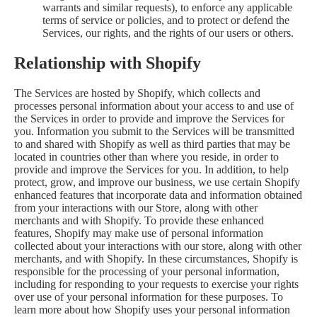
warrants and similar requests), to enforce any applicable
terms of service or policies, and to protect or defend the
Services, our rights, and the rights of our users or others.
Relationship with Shopify
The Services are hosted by Shopify, which collects and
processes personal information about your access to and use of
the Services in order to provide and improve the Services for
you. Information you submit to the Services will be transmitted
to and shared with Shopify as well as third parties that may be
located in countries other than where you reside, in order to
provide and improve the Services for you. In addition, to help
protect, grow, and improve our business, we use certain Shopify
enhanced features that incorporate data and information obtained
from your interactions with our Store, along with other
merchants and with Shopify. To provide these enhanced
features, Shopify may make use of personal information
collected about your interactions with our store, along with other
merchants, and with Shopify. In these circumstances, Shopify is
responsible for the processing of your personal information,
including for responding to your requests to exercise your rights
over use of your personal information for these purposes. To
learn more about how Shopify uses your personal information