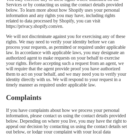
Services or by contacting us using the contact details provided
below. To learn more about how Shopify uses your personal
information and any rights you may have, including rights
related to data processed by Shopify, you can visit
https://privacy.shopify.com/en.
We will not discriminate against you for exercising any of these
rights. We may need to verify your identity before we can
process your requests, as permitted or required under applicable
law. In accordance with applicable laws, you may designate an
authorized agent to make requests on your behalf to exercise
your rights. Before accepting such a request from an agent, we
will require that the agent provide proof you have authorized
them to act on your behalf, and we may need you to verify your
identity directly with us. We will respond to your request in a
timely manner as required under applicable law.
Complaints
If you have complaints about how we process your personal
information, please contact us using the contact details provided
below. Depending on where you live, you may have the right to
appeal our decision by contacting us using the contact details set
out below, or lodge your complaint with your local data