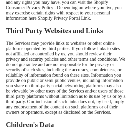
and any rights you may have, you can visit the
Shopify
Consumer Privacy Policy
. Depending on where you live, you
may exercise certain rights with respect to your personal
information here
Shopify Privacy Portal Link
.
Third Party Websites and Links
The Services may provide links to websites or other online
platforms operated by third parties. If you follow links to sites
not affiliated or controlled by us, you should review their
privacy and security policies and other terms and conditions. We
do not guarantee and are not responsible for the privacy or
security of such sites, including the accuracy, completeness, or
reliability of information found on these sites. Information you
provide on public or semi-public venues, including information
you share on third-party social networking platforms may also
be viewable by other users of the Services and/or users of those
third-party platforms without limitation as to its use by us or by a
third party. Our inclusion of such links does not, by itself, imply
any endorsement of the content on such platforms or of their
owners or operators, except as disclosed on the Services.
Children's Data