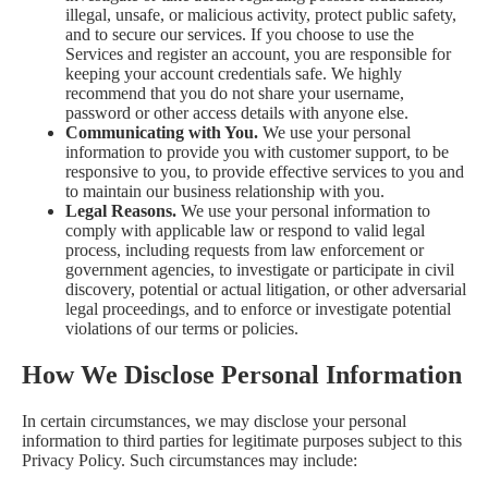
illegal, unsafe, or malicious activity, protect public safety,
and to secure our services. If you choose to use the
Services and register an account, you are responsible for
keeping your account credentials safe. We highly
recommend that you do not share your username,
password or other access details with anyone else.
Communicating with You.
We use your personal
information to provide you with customer support, to be
responsive to you, to provide effective services to you and
to maintain our business relationship with you.
Legal Reasons.
We use your personal information to
comply with applicable law or respond to valid legal
process, including requests from law enforcement or
government agencies, to investigate or participate in civil
discovery, potential or actual litigation, or other adversarial
legal proceedings, and to enforce or investigate potential
violations of our terms or policies.
How We Disclose Personal Information
In certain circumstances, we may disclose your personal
information to third parties for legitimate purposes subject to this
Privacy Policy. Such circumstances may include: