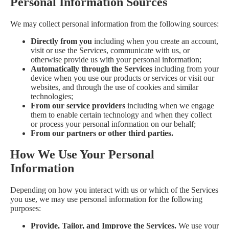
Personal Information Sources
We may collect personal information from the following sources:
Directly from you
including when you create an account,
visit or use the Services, communicate with us, or
otherwise provide us with your personal information;
Automatically through the Services
including from your
device when you use our products or services or visit our
websites, and through the use of cookies and similar
technologies;
From our service providers
including when we engage
them to enable certain technology and when they collect
or process your personal information on our behalf;
From our partners or other third parties.
How We Use Your Personal
Information
Depending on how you interact with us or which of the Services
you use, we may use personal information for the following
purposes:
Provide, Tailor, and Improve the Services.
We use your