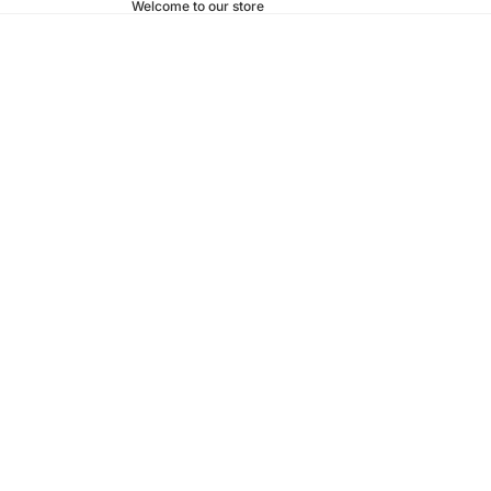
Welcome to our store