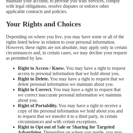
maintain your account, to provide you with Services, comply
with legal obligations, resolve disputes or enforce other
applicable contracts and policies.
Your Rights and Choices
Depending on where you live, you may have some or all of the
rights listed below in relation to your personal information.
However, these rights are not absolute, may apply only in certain
circumstances and, in certain cases, we may decline your request
as permitted by law.
Right to Access / Know.
You may have a right to request
access to personal information that we hold about you.
Right to Delete.
You may have a right to request that we
delete personal information we maintain about you.
Right to Correct.
You may have a right to request that
we correct inaccurate personal information we maintain
about you.
Right of Portability.
You may have a right to receive a
copy of the personal information we hold about you and
to request that we transfer it to a third party, in certain
circumstances and with certain exceptions.
Right to Opt out of Sale or Sharing for Targeted
Advertising.
Depending on where you reside, you may