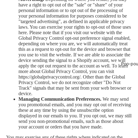
have a right to opt out of the "sale" or "share" of your
personal information or to opt out of the processing of
your personal information for purposes considered to be
"targeted advertising", as defined in applicable privacy
laws. You can exercise your rights to opt-out of those uses
here
. Please note that if you visit our website with the
Global Privacy Control opt-out preference signal enabled,
depending on where you are, we will automatically treat
this as a request to opt-out for the device and browser that
you use to visit the website. If we are able to associate the
device sending the signal to a Shopify account, we will
Poo-pou
apply the opt out request to the account as well. To learn
more about Global Privacy Control, you can visit
https://globalprivacycontrol.org/. Other than the Global
Privacy Control, we do not recognize other "Do Not
Track" signals that may be sent from your web browser or
device.
Managing Communication Preferences.
We may send
you promotional emails, and you may opt out of receiving
these at any time by using the unsubscribe option
displayed in our emails to you. If you opt out, we may still
send you non-promotional emails, such as those about
your account or orders that you have made.
You may exercise any of these rights where indicated on the