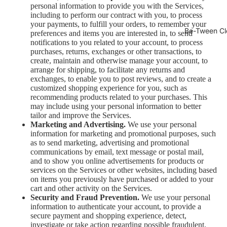
personal information to provide you with the Services,
including to perform our contract with you, to process
your payments, to fulfill your orders, to remember your
Be-Tween Cl
preferences and items you are interested in, to send
notifications to you related to your account, to process
purchases, returns, exchanges or other transactions, to
create, maintain and otherwise manage your account, to
arrange for shipping, to facilitate any returns and
exchanges, to enable you to post reviews, and to create a
customized shopping experience for you, such as
recommending products related to your purchases. This
may include using your personal information to better
tailor and improve the Services.
Marketing and Advertising.
We use your personal
information for marketing and promotional purposes, such
as to send marketing, advertising and promotional
communications by email, text message or postal mail,
and to show you online advertisements for products or
services on the Services or other websites, including based
on items you previously have purchased or added to your
cart and other activity on the Services.
Security and Fraud Prevention.
We use your personal
information to authenticate your account, to provide a
secure payment and shopping experience, detect,
investigate or take action regarding possible fraudulent,