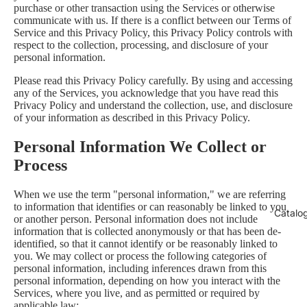
purchase or other transaction using the Services or otherwise
communicate with us. If there is a conflict between our Terms of
Service and this Privacy Policy, this Privacy Policy controls with
respect to the collection, processing, and disclosure of your
personal information.
Please read this Privacy Policy carefully. By using and accessing
any of the Services, you acknowledge that you have read this
Privacy Policy and understand the collection, use, and disclosure
of your information as described in this Privacy Policy.
Personal Information We Collect or
Process
When we use the term "personal information," we are referring
to information that identifies or can reasonably be linked to you
Catalo
or another person. Personal information does not include
information that is collected anonymously or that has been de-
identified, so that it cannot identify or be reasonably linked to
you. We may collect or process the following categories of
personal information, including inferences drawn from this
personal information, depending on how you interact with the
Services, where you live, and as permitted or required by
applicable law: