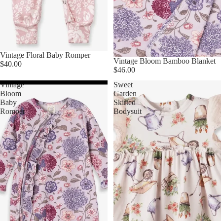
Vintage Floral Baby Romper
Vintage Bloom Bamboo Blanket
$40.00
$46.00
Vintage
Sweet
Bloom
Garden
Baby
Skirted
Romper
Bodysuit