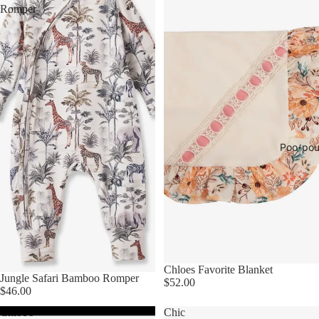
Romper
Poo-pou
Chloes Favorite Blanket
Jungle Safari Bamboo Romper
$52.00
$46.00
Chloe's
Chic