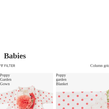
Babies
FILTER
Column gri
Poppy
Poppy
Garden
garden
Gown
Blanket