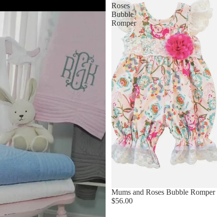
Roses
Bubble
Romper
Mums and Roses Bubble Romper
$56.00