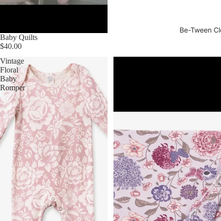
Be-Tween Cl
Baby Quilts
$40.00
Vintage
Vintage
Floral
Bloom
Baby
Bamboo
Romper
Blanket