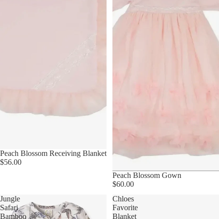
Peach Blossom Receiving Blanket
$56.00
Peach Blossom Gown
$60.00
Jungle
Chloes
Safari
Favorite
Bamboo
Blanket