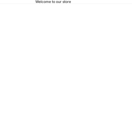
Welcome to our store