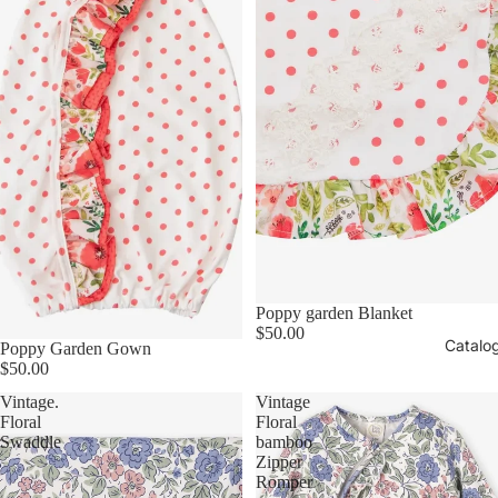
Poppy garden Blanket
$50.00
Catalo
Poppy Garden Gown
$50.00
Vintage.
Vintage
Floral
Floral
Swaddle
bamboo
Zipper
Romper