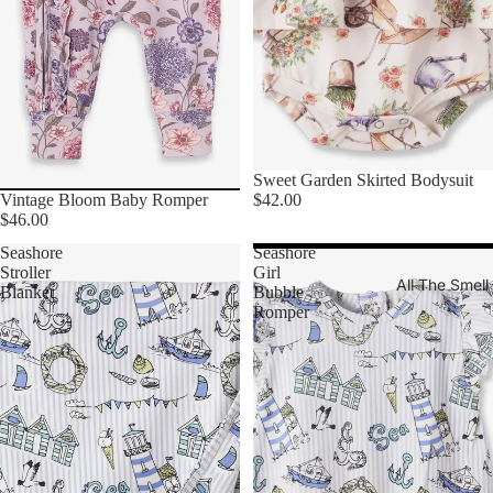
Sweet Garden Skirted Bodysuit
$42.00
Vintage Bloom Baby Romper
$46.00
Seashore
Seashore
Stroller
Girl
All The Smel
Blanket
Bubble
Romper