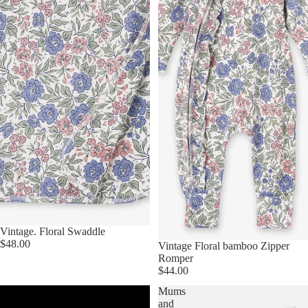
Vintage. Floral Swaddle
$48.00
Vintage Floral bamboo Zipper
Romper
$44.00
Baby
Mums
Quilts
and