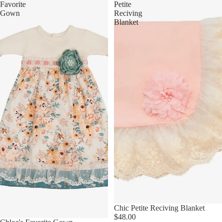
Favorite
Petite
Gown
Reciving
Blanket
Chic Petite Reciving Blanket
$48.00