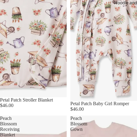
Noodle and
Petal Patch Stroller Blanket
Petal Patch Baby Girl Romper
$46.00
$46.00
Peach
Peach
Blossom
Blossom
Receiving
Gown
Blanket