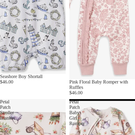
Seashore Boy Shortall
$46.00
Pink Floral Baby Romper with
Ruffles
$46.00
Petal
Petal
Patch
Patch
Stroller
Baby
Blanket
Girl
Romper