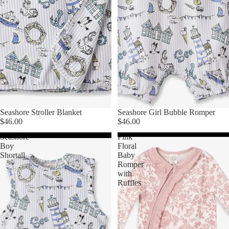
Seashore Stroller Blanket
Seashore Girl Bubble Romper
$46.00
$46.00
Seashore
Pink
Boy
Floral
Shortall
Baby
Romper
with
Ruffles