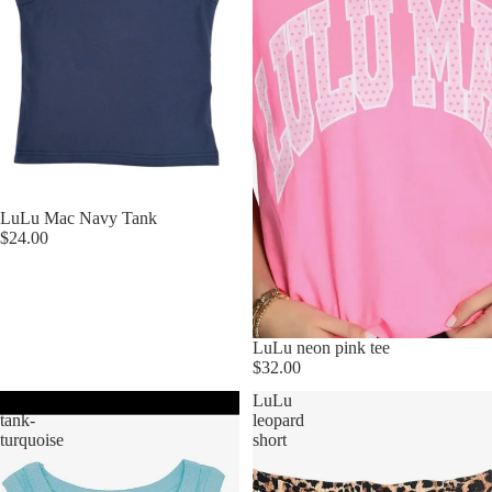
LuLu Mac Navy Tank
$24.00
LuLu neon pink tee
$32.00
LuLu
LuLu
tank-
leopard
turquoise
short