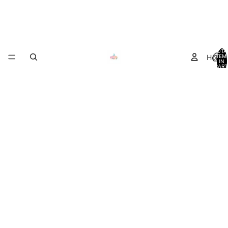
TOTA
Home
ITEM
IN
CART
0