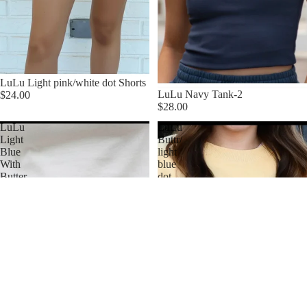
LuLu Light pink/white dot Shorts
Sold out
LuLu Navy Tank-2
$24.00
$28.00
LuLu
LuLu
Light
Buttr/
Blue
light
With
blue
Butter
dot
Mini
Sweatshirt
Butter
dot
shorts