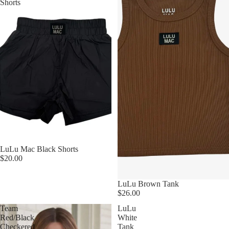
Shorts
LuLu Mac Black Shorts
$20.00
LuLu Brown Tank
$26.00
Team
LuLu
Red/Black
White
Checkered
Tank