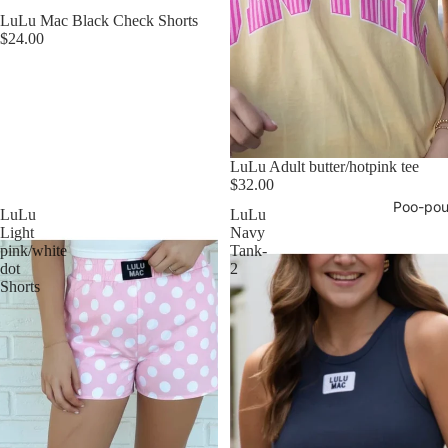
LuLu Mac Black Check Shorts
$24.00
LuLu Adult butter/hotpink tee
$32.00
Poo-pou
LuLu
LuLu
Light
Navy
pink/white
Tank-
dot
2
Shorts