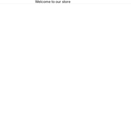
Welcome to our store