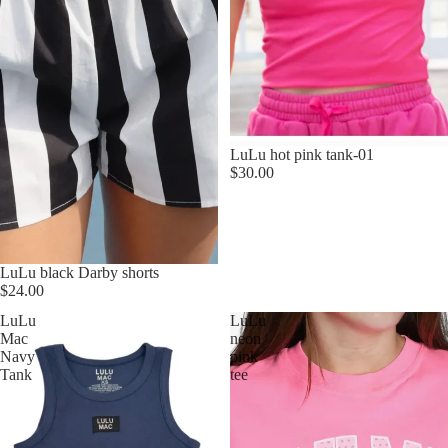
LuLu hot pink tank-01
$30.00
LuLu black Darby shorts
$24.00
LuLu
LuLu
Mac
neon
Navy
pink
Tank
tee