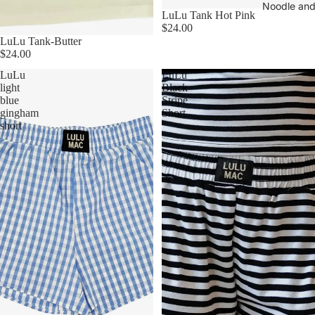
Noodle and
LuLu Tank Hot Pink
$24.00
LuLu Tank-Butter
$24.00
LuLu
LuLu
light
Black
blue
Stripe
gingham
Short
short