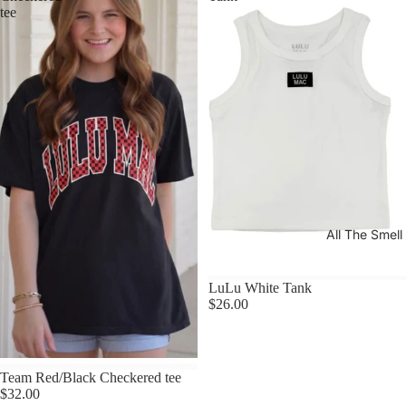
tee
All The Smel
LuLu White Tank
$26.00
Team Red/Black Checkered tee
$32.00