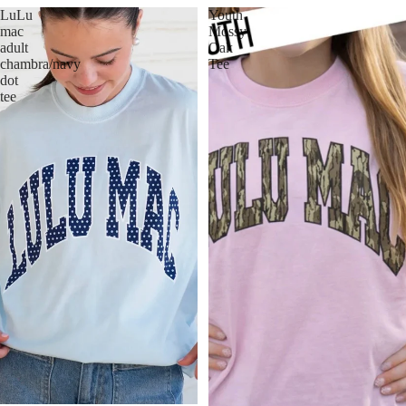
LuLu
Youth
mac
Mossy
adult
Oak
chambra/navy
Tee
dot
tee