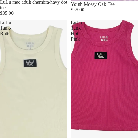
LuLu mac adult chambra/navy dot
Youth Mossy Oak Tee
tee
$35.00
$35.00
LuLu
LuLu
Tank-
Tank
Butter
Hot
Pink