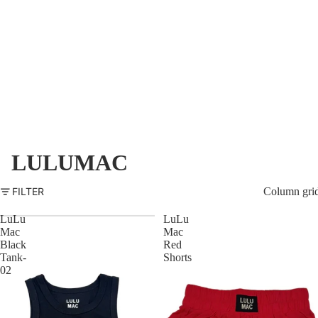
LULUMAC
FILTER
Column gri
LuLu
LuLu
Mac
Mac
Black
Red
Tank-
Shorts
02