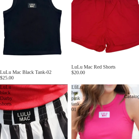
LuLu Mac Red Shorts
LuLu Mac Black Tank-02
$20.00
$25.00
LuLu
LuLu
black
hot
Catalo
Darby
pink
shorts
tank-
01