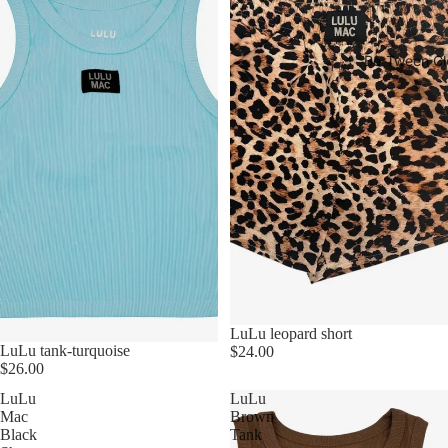
Be-Tween Cl
LuLu leopard short
LuLu tank-turquoise
$24.00
$26.00
LuLu
LuLu
Mac
Brown
Black
Tank