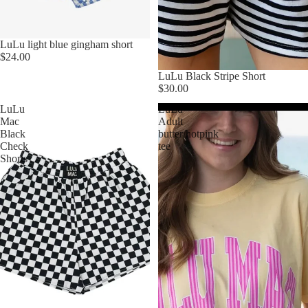
LuLu light blue gingham short
$24.00
LuLu Black Stripe Short
$30.00
LuLu
LuLu
Mac
Adult
Black
butter/hotpink
Check
tee
Shorts